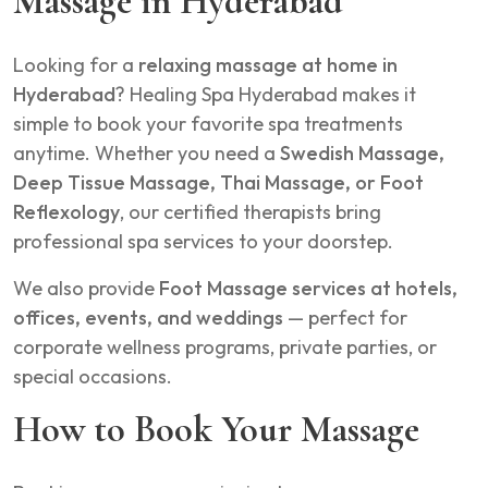
Massage in Hyderabad
Looking for a
relaxing massage at home in
Hyderabad
? Healing Spa Hyderabad makes it
simple to book your favorite spa treatments
anytime. Whether you need a
Swedish Massage,
Deep Tissue Massage, Thai Massage, or Foot
Reflexology
, our certified therapists bring
professional spa services to your doorstep.
We also provide
Foot Massage services at hotels,
offices, events, and weddings
— perfect for
corporate wellness programs, private parties, or
special occasions.
How to Book Your Massage