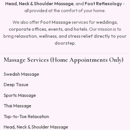
Head, Neck & Shoulder Massage
, and
Foot Reflexology
-
all provided at the comfort of your home.
We also offer
Foot Massage
services for
weddings,
corporate offices, events, and
hotels
. Our mission is to
bring
relaxation, wellness, and stress relief directly to your
doorstep
.
Massage Services (Home Appointments Only)
Swedish Massage
Deep Tissue
Sports Massage
Thai Massage
Top-to-Toe Relaxation
Head, Neck & Shoulder Massage