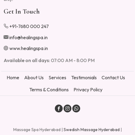
Get In Touch
+91-7680 000 247
info@healingspa.in
www.healingspa.in
Available on all days:
07:00 AM - 8:00 PM
Home
About Us
Services
Testimonials
Contact Us
Terms & Conditions
Privacy Policy
Massage Spa Hyderabad |
Swedish Massage Hyderabad
|