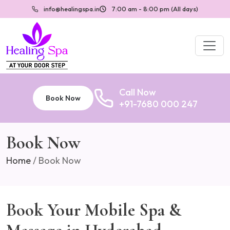
info@healingspa.in
7:00 am - 8:00 pm (All days)
Call Now
Book Now
+91-7680 000 247
Book Now
Home
/
Book Now
Book Your Mobile Spa &