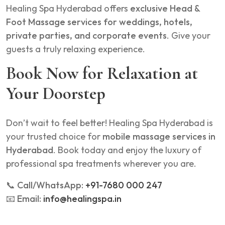
Healing Spa Hyderabad offers
exclusive Head &
Foot Massage services for weddings, hotels,
private parties, and corporate events
. Give your
guests a truly relaxing experience.
Book Now for Relaxation at
Your Doorstep
Don’t wait to feel better! Healing Spa Hyderabad is
your trusted choice for
mobile massage services in
Hyderabad
. Book today and enjoy the luxury of
professional spa treatments wherever you are.
📞
Call/WhatsApp:
+91-7680 000 247
📧
Email:
info@healingspa.in