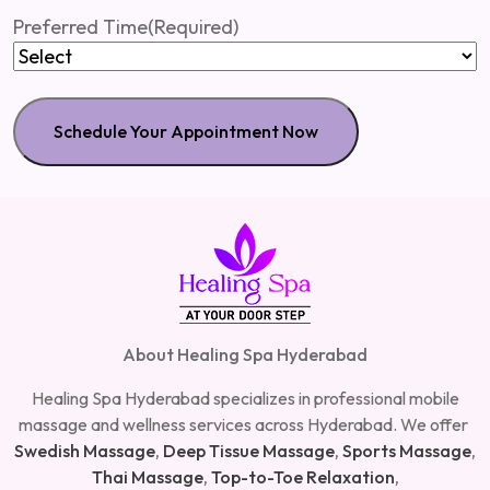
slash
Preferred Time
(Required)
MM
slash
YYYY
About Healing Spa Hyderabad
Healing Spa Hyderabad specializes in professional mobile
massage and wellness services across Hyderabad. We offer
Swedish Massage
,
Deep Tissue Massage
,
Sports Massage
,
Thai Massage
,
Top-to-Toe Relaxation
,