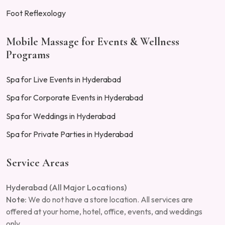
Foot Reflexology
Mobile Massage for Events & Wellness
Programs
Spa for Live Events in Hyderabad
Spa for Corporate Events in Hyderabad
Spa for Weddings in Hyderabad
Spa for Private Parties in Hyderabad
Service Areas
Hyderabad (All Major Locations)
Note:
We do not have a store location. All services are
offered at your home, hotel, office, events, and weddings
only.