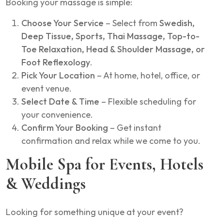
Booking your massage is simple:
Choose Your Service
– Select from
Swedish,
Deep Tissue, Sports, Thai Massage, Top-to-
Toe Relaxation, Head & Shoulder Massage, or
Foot Reflexology
.
Pick Your Location
– At home, hotel, office, or
event venue.
Select Date & Time
– Flexible scheduling for
your convenience.
Confirm Your Booking
– Get instant
confirmation and relax while we come to you.
Mobile Spa for Events, Hotels
& Weddings
Looking for something unique at your event?