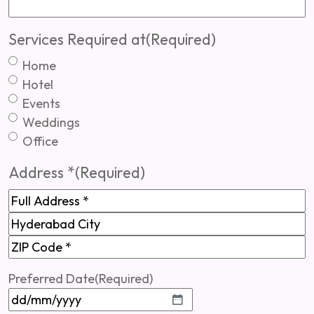
Services Required at
(Required)
Home
Hotel
Events
Weddings
Office
Address *
(Required)
Full
Address
Hyderabad
ZIP
Preferred Date
(Required)
Code
DD