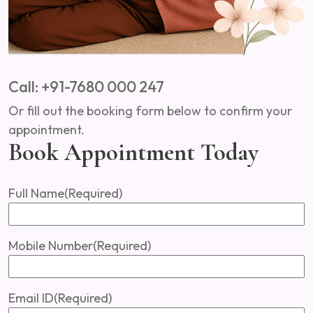
Call: +91-7680 000 247
Or fill out the booking form below to confirm your
appointment.
Book Appointment Today
Full Name
(Required)
Mobile Number
(Required)
Email ID
(Required)